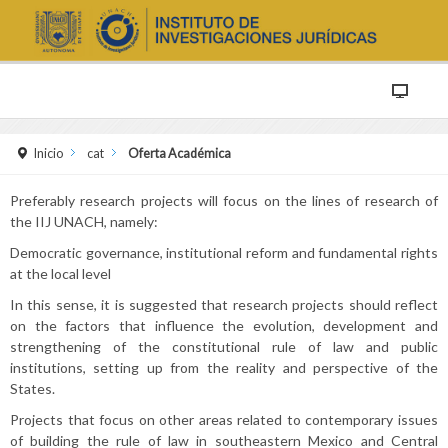
Inicio
cat
Oferta Académica
Preferably research projects will focus on the lines of research of
the IIJ UNACH, namely:
Democratic governance, institutional reform and fundamental rights
at the local level
In this sense, it is suggested that research projects should reflect
on the factors that influence the evolution, development and
strengthening of the constitutional rule of law and public
institutions, setting up from the reality and perspective of the
States.
Projects that focus on other areas related to contemporary issues
of building the rule of law in southeastern Mexico and Central