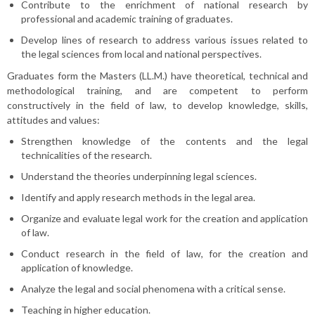
Contribute to the enrichment of national research by
professional and academic training of graduates.
Develop lines of research to address various issues related to
the legal sciences from local and national perspectives.
Graduates form the Masters (LL.M.) have theoretical, technical and
methodological training, and are competent to perform
constructively in the field of law, to develop knowledge, skills,
attitudes and values:
Strengthen knowledge of the contents and the legal
technicalities of the research.
Understand the theories underpinning legal sciences.
Identify and apply research methods in the legal area.
Organize and evaluate legal work for the creation and application
of law.
Conduct research in the field of law, for the creation and
application of knowledge.
Analyze the legal and social phenomena with a critical sense.
Teaching in higher education.