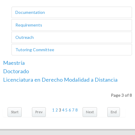
Documentation
Requirements
Outreach
Tutoring Committee
Maestría
Doctorado
Licenciatura en Derecho Modalidad a Distancia
Page 3 of 8
1
2
3
4
5
6
7
8
Start
Prev
Next
End