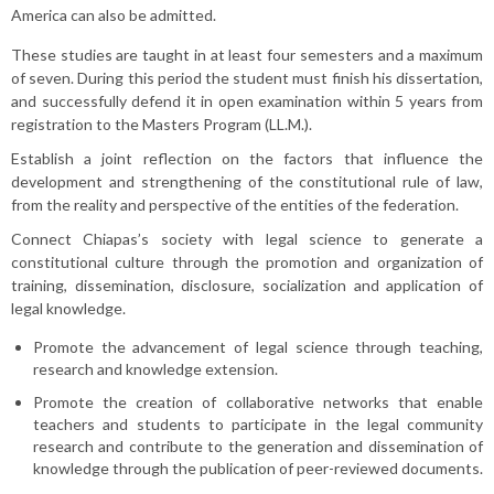
America can also be admitted.
These studies are taught in at least four semesters and a maximum
of seven. During this period the student must finish his dissertation,
and successfully defend it in open examination within 5 years from
registration to the Masters Program (LL.M.).
Establish a joint reflection on the factors that influence the
development and strengthening of the constitutional rule of law,
from the reality and perspective of the entities of the federation.
Connect Chiapas’s society with legal science to generate a
constitutional culture through the promotion and organization of
training, dissemination, disclosure, socialization and application of
legal knowledge.
Promote the advancement of legal science through teaching,
research and knowledge extension.
Promote the creation of collaborative networks that enable
teachers and students to participate in the legal community
research and contribute to the generation and dissemination of
knowledge through the publication of peer-reviewed documents.