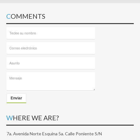
COMMENTS
Enviar
WHERE WE ARE?
7a. Avenida Norte Esquina 5a. Calle Poniente S/N